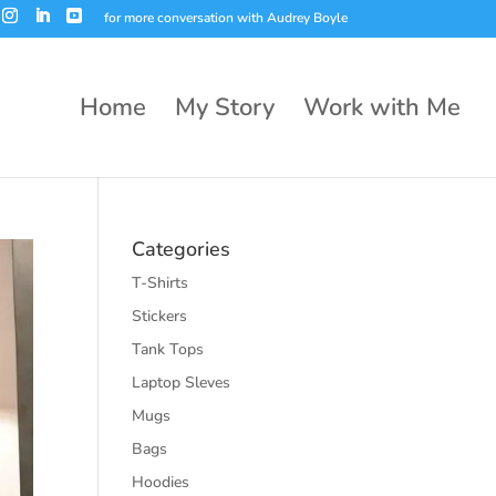
for more conversation with Audrey Boyle
Home
My Story
Work with Me
Categories
T-Shirts
Stickers
Tank Tops
Laptop Sleves
Mugs
Bags
Hoodies