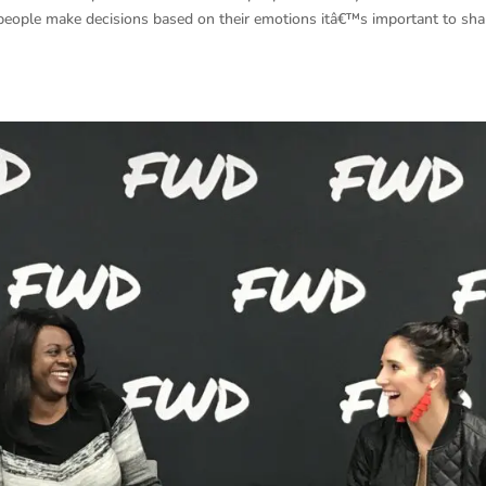
people make decisions based on their emotions itâ€™s important to sh