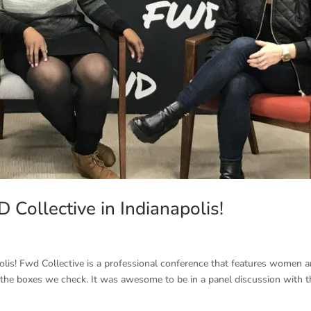
Collective in Indianapolis!
olis! Fwd Collective is a professional conference that features women 
ot the boxes we check. It was awesome to be in a panel discussion with 