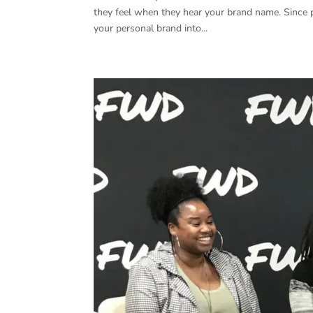
they feel when they hear your brand name. Since 
your personal brand into...