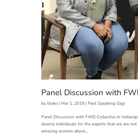
Panel Discussion with FWD 
by
blake
|
Mar 1, 2019
|
Past Speaking Gigs
Panel Discussion with FWD Collective in Indianap
diverse individuals for the experts that we are n
amazing women about...