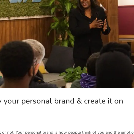
y your personal brand & create it on
t or not. Your personal brand is how people think of you and the emoti