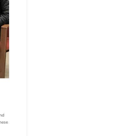
and
these