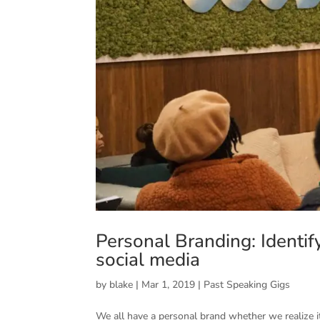
Personal Branding: Identif
social media
by
blake
|
Mar 1, 2019
|
Past Speaking Gigs
We all have a personal brand whether we realize i