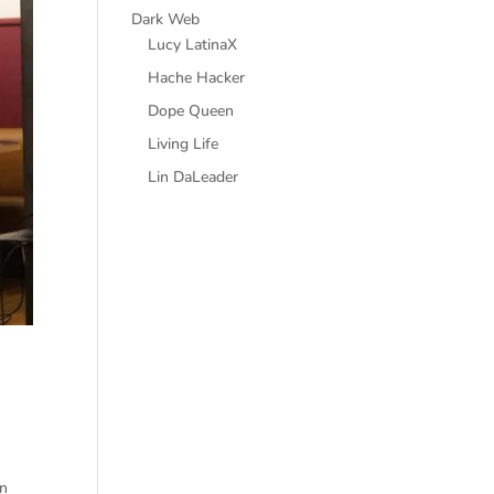
Dark Web
Lucy LatinaX
Hache Hacker
Dope Queen
Living Life
Lin DaLeader
on